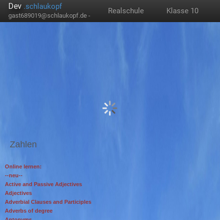
Dev
.schlaukopf
Realschule
Klasse 10
gast689019@schlaukopf.de -
Zahlen
Online lernen:
--neu--
Active and Passive Adjectives
Adjectives
Adverbial Clauses and Participles
Adverbs of degree
Antonyms