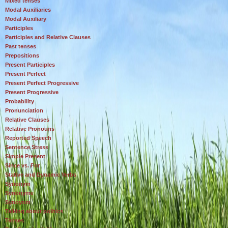
Mixed tenses
Modal Auxiliaries
Modal Auxiliary
Participles
Participles and Relative Clauses
Past tenses
Prepositions
Present Participles
Present Perfect
Present Perfect Progressive
Present Progressive
Probability
Pronunciation
Relative Clauses
Relative Pronouns
Reported Speech
Sentence Stress
Simple Present
Since vs. For
Stative and Dynamic Verbs
Synonym
Synonyme
Synoynm
Talking about politics
Tenses