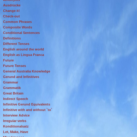
Ausdrücke
Change it!
Check-out
Common Phrases
Composite Words
Conditional Sentences
Definitions
Different Tenses
English around the world
English as Lingua Franca
Future
Future Tenses
General Australia Knowledge
Gerund and Infinitives
Grammar
Grammatik
Great Britain
Indirect Speech
Infinitive Gerund Equivalents
Infinitive with and without `to`
Interview Advice
Irregular verbs
Konditionalsatz
Let, Make, Have